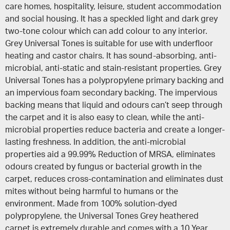
care homes, hospitality, leisure, student accommodation
and social housing. It has a speckled light and dark grey
two-tone colour which can add colour to any interior.
Grey Universal Tones is suitable for use with underfloor
heating and castor chairs. It has sound-absorbing, anti-
microbial, anti-static and stain-resistant properties. Grey
Universal Tones has a polypropylene primary backing and
an impervious foam secondary backing. The impervious
backing means that liquid and odours can’t seep through
the carpet and it is also easy to clean, while the anti-
microbial properties reduce bacteria and create a longer-
lasting freshness. In addition, the anti-microbial
properties aid a 99.99% Reduction of MRSA, eliminates
odours created by fungus or bacterial growth in the
carpet, reduces cross-contamination and eliminates dust
mites without being harmful to humans or the
environment. Made from 100% solution-dyed
polypropylene, the Universal Tones Grey heathered
carpet is extremely durable and comes with a 10 Year