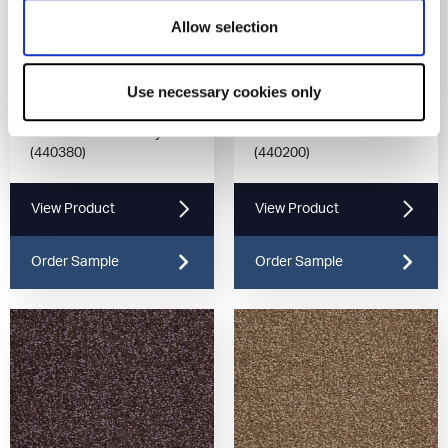
Allow selection
Use necessary cookies only
Universal Tones Grey
Universal Tones Mocha
(440380)
(440200)
View Product
View Product
Order Sample
Order Sample