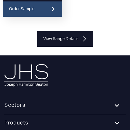
Order Sample
View Range Details
Sectors
Education
Products