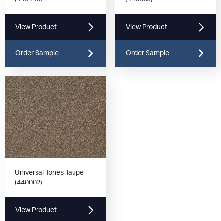
View Product
View Product
Order Sample
Order Sample
Universal Tones Taupe
(440002)
View Product