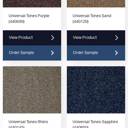
Universal Tones Purple
Universal Tones Sand
(440690)
(440120)
View Product
View Product
Order Sample
Order Sample
Universal Tones Rhino
Universal Tones Sapphire
(440145)
(440850)