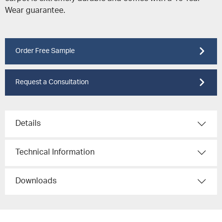
Wear guarantee.
Order Free Sample
Request a Consultation
Details
Technical Information
Downloads