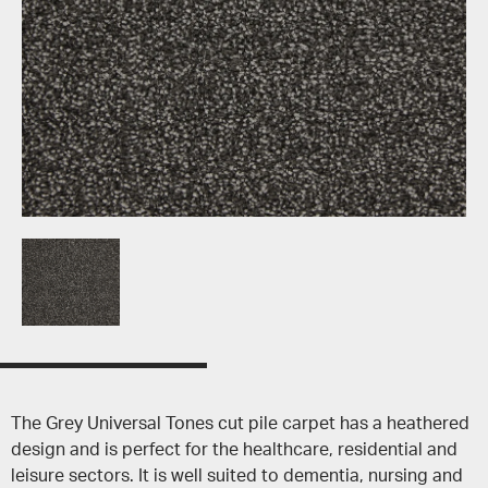
The Grey Universal Tones cut pile carpet has a heathered
design and is perfect for the healthcare, residential and
leisure sectors. It is well suited to dementia, nursing and