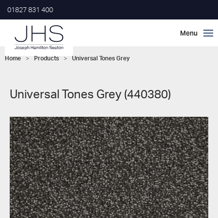
01827 831 400
Home
>
Products
>
Universal Tones Grey
Universal Tones Grey (440380)