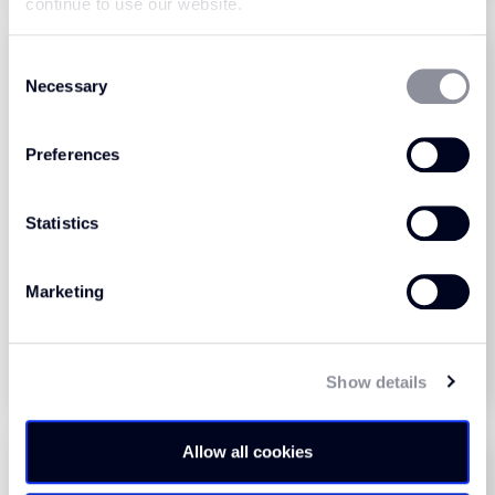
continue to use our website.
Consent
Necessary
Selection
Preferences
Statistics
Universal Tones Carbon
Universal Tones Crumb
(440005)
(440004)
Marketing
View Product
View Product
Order Sample
Order Sample
Show details
Allow all cookies