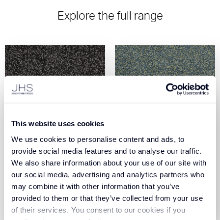
Explore the full range
This website uses cookies
We use cookies to personalise content and ads, to
Universal Tones
Universal Tones Aqua
provide social media features and to analyse our traffic.
Anthracite (440370)
Marine (440740)
We also share information about your use of our site with
our social media, advertising and analytics partners who
View Product
View Product
may combine it with other information that you’ve
provided to them or that they’ve collected from your use
Order Sample
Order Sample
of their services. You consent to our cookies if you