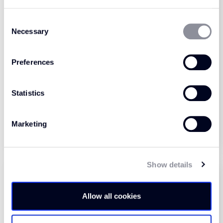
Consent
Necessary
Selection
Preferences
Zermatt Hobnail Tile
Zermatt Hobnail Tile
Port (1310)
Camel (1315)
Statistics
View Product
View Product
Marketing
Order Sample
Order Sample
Show details
Allow all cookies