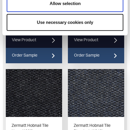
Allow selection
Zermatt Hobnail Tile
Zermatt Hobnail Tile
Use necessary cookies only
Charcoal (1320)
Silver (1325)
View Product
View Product
Order Sample
Order Sample
Zermatt Hobnail Tile
Zermatt Hobnail Tile