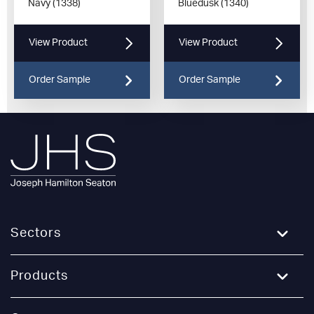
Navy (1338)
Bluedusk (1340)
View Product
View Product
Order Sample
Order Sample
Sectors
Education
Products
Healthcare
Broadloom Carpet