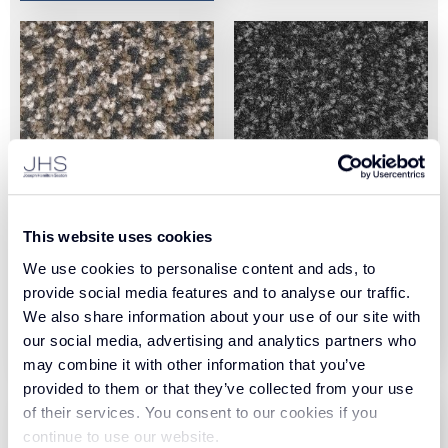
Arizona II Tile Chocolate
Arizona II Tile Black (52)
This website uses cookies
(80)
We use cookies to personalise content and ads, to
View Product
provide social media features and to analyse our traffic.
View Product
We also share information about your use of our site with
Order Sample
our social media, advertising and analytics partners who
Order Sample
may combine it with other information that you’ve
provided to them or that they’ve collected from your use
of their services. You consent to our cookies if you
continue to use our website.