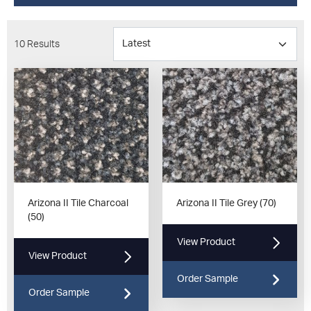
10 Results
Arizona II Tile Charcoal
Arizona II Tile Grey (70)
(50)
View Product
View Product
Order Sample
Order Sample