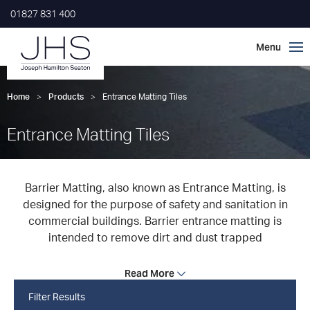
01827 831 400
Home
>
Products
>
Entrance Matting Tiles
Entrance Matting Tiles
Barrier Matting, also known as Entrance Matting, is
designed for the purpose of safety and sanitation in
commercial buildings. Barrier entrance matting is
intended to remove dirt and dust trapped
Read More
Filter Results