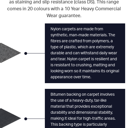
as staining and slip resistance (class DS). This range
comes in 20 colours with a 10 Year Heavy Commercial
Wear guarantee.
Nylon carpets are made from
synthetic, man-made materials. The
fibres are crafted from polymers, a
type of plastic, which are extremely
durable and can withstand daily wear
and tear. Nylon carpet is resilient and
is resistant to crushing, matting and
looking worn so it maintains its original
appearance over time.
Bitumen backing on carpet involves
the use of a heavy-duty, tar-like
material that provides exceptional
durability and dimensional stability,
making it ideal for high-traffic areas.
This backing type is particularly