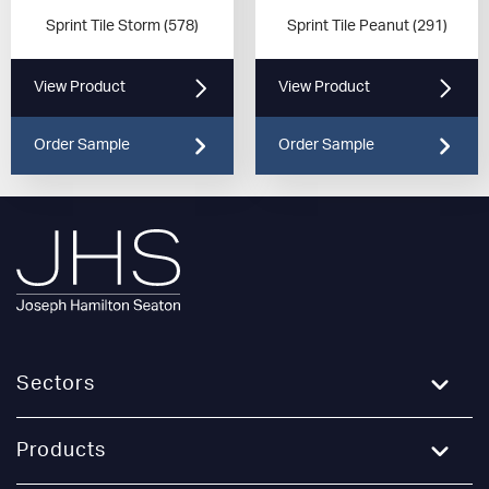
Sprint Tile Storm (578)
Sprint Tile Peanut (291)
View Product
View Product
Order Sample
Order Sample
Sectors
Education
Products
Healthcare