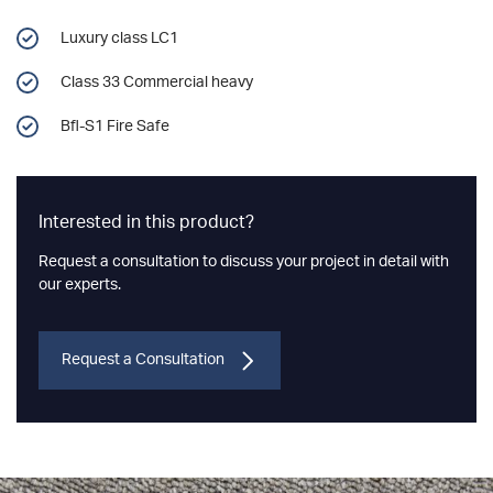
Luxury class LC1
Class 33 Commercial heavy
Bfl-S1 Fire Safe
Interested in this product?
Request a consultation to discuss your project in detail with
our experts.
Request a Consultation