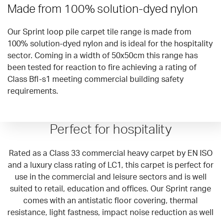
Made from 100% solution-dyed nylon
Our Sprint loop pile carpet tile range is made from
100% solution-dyed nylon and is ideal for the hospitality
sector. Coming in a width of 50x50cm this range has
been tested for reaction to fire achieving a rating of
Class Bfl-s1 meeting commercial building safety
requirements.
Perfect for hospitality
Rated as a Class 33 commercial heavy carpet by EN ISO
and a luxury class rating of LC1, this carpet is perfect for
use in the commercial and leisure sectors and is well
suited to retail, education and offices. Our Sprint range
comes with an antistatic floor covering, thermal
resistance, light fastness, impact noise reduction as well