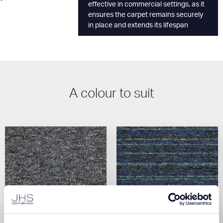
effective in commercial settings, as it
ensures the carpet remains securely
in place and extends its lifespan
A colour to suit