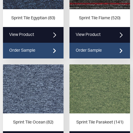
Sprint Tile Egyptian (83)
Sprint Tile Flame (520)
View Product
View Product
Order Sample
Order Sample
Sprint Tile Ocean (82)
Sprint Tile Parakeet (141)