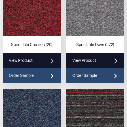
Sprint Tile Crimson (20)
Sprint Tile Dove (272)
View Product
View Product
Order Sample
Order Sample