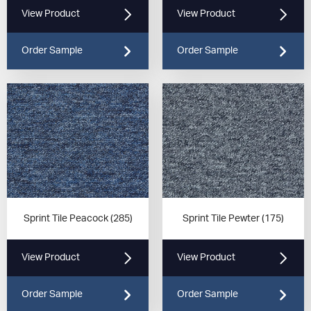
View Product
View Product
Order Sample
Order Sample
Sprint Tile Peacock (285)
Sprint Tile Pewter (175)
View Product
View Product
Order Sample
Order Sample