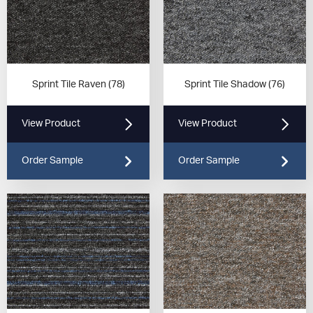
Sprint Tile Raven (78)
Sprint Tile Shadow (76)
View Product
View Product
Order Sample
Order Sample