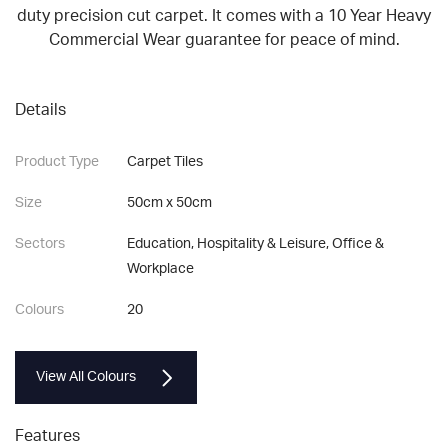
duty precision cut carpet. It comes with a 10 Year Heavy
Commercial Wear guarantee for peace of mind.
Details
Product Type
Carpet Tiles
Size
50cm x 50cm
Sectors
Education, Hospitality & Leisure, Office &
Workplace
Colours
20
View All Colours
Features