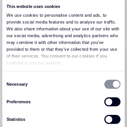
Sprint Tile Porpoise (77)
Sprint Tile Admiral (583)
This website uses cookies
We use cookies to personalise content and ads, to
View Product
View Product
provide social media features and to analyse our traffic.
We also share information about your use of our site with
Order Sample
Order Sample
our social media, advertising and analytics partners who
may combine it with other information that you’ve
provided to them or that they’ve collected from your use
of their services. You consent to our cookies if you
continue to use our website.
Consent
Necessary
Selection
Sprint Tile Cerulean (282)
Sprint Tile Charcoal (278)
Preferences
View Product
View Product
Statistics