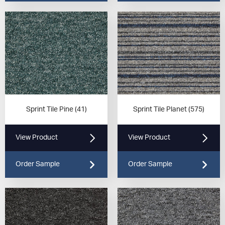
Sprint Tile Pine (41)
Sprint Tile Planet (575)
View Product
View Product
Order Sample
Order Sample