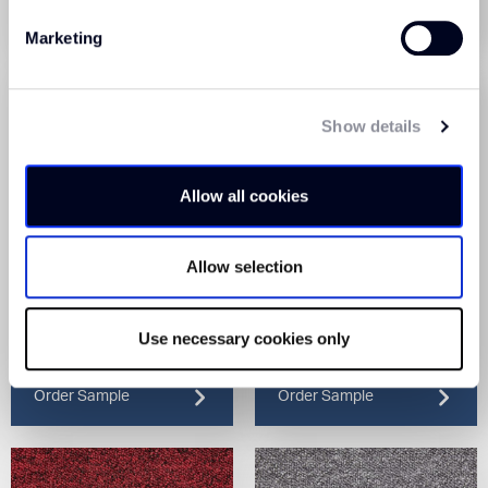
Order Sample
Order Sample
Marketing
Show details
Allow all cookies
Allow selection
Sprint Tile Cloud (75)
Sprint Tile Cobalt (182)
Use necessary cookies only
View Product
View Product
Order Sample
Order Sample