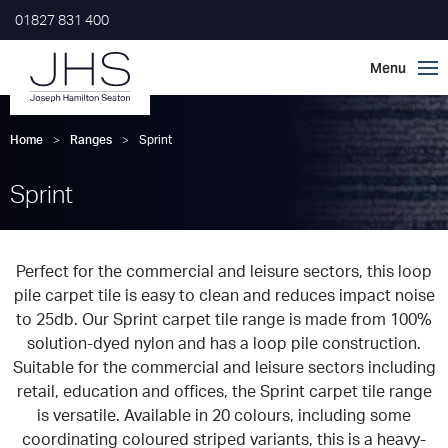
01827 831 400
Home
>
Ranges
>
Sprint
Sprint
Perfect for the commercial and leisure sectors, this loop
pile carpet tile is easy to clean and reduces impact noise
to 25db. Our Sprint carpet tile range is made from 100%
solution-dyed nylon and has a loop pile construction.
Suitable for the commercial and leisure sectors including
retail, education and offices, the Sprint carpet tile range
is versatile. Available in 20 colours, including some
coordinating coloured striped variants, this is a heavy-