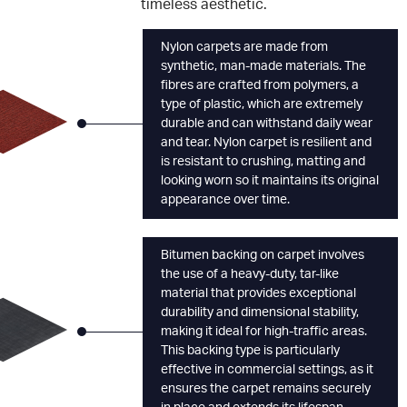
timeless aesthetic.
Nylon carpets are made from
synthetic, man-made materials. The
fibres are crafted from polymers, a
type of plastic, which are extremely
durable and can withstand daily wear
and tear. Nylon carpet is resilient and
is resistant to crushing, matting and
looking worn so it maintains its original
appearance over time.
Bitumen backing on carpet involves
the use of a heavy-duty, tar-like
material that provides exceptional
durability and dimensional stability,
making it ideal for high-traffic areas.
This backing type is particularly
effective in commercial settings, as it
ensures the carpet remains securely