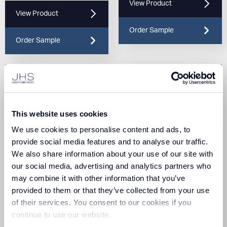
View Product
View Product
Order Sample
Order Sample
This website uses cookies
We use cookies to personalise content and ads, to
provide social media features and to analyse our traffic.
We also share information about your use of our site with
Triumph Loop Biscuit
Triumph Loop Blue Haze
our social media, advertising and analytics partners who
(625)
(602)
may combine it with other information that you’ve
provided to them or that they’ve collected from your use
View Product
View Product
of their services. You consent to our cookies if you
continue to use our website.