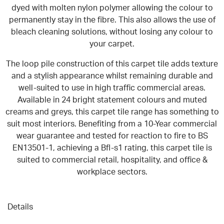
dyed with molten nylon polymer allowing the colour to
permanently stay in the fibre. This also allows the use of
bleach cleaning solutions, without losing any colour to
your carpet.
The loop pile construction of this carpet tile adds texture
and a stylish appearance whilst remaining durable and
well-suited to use in high traffic commercial areas
.
Available in 24 bright statement colours and muted
creams and greys, this carpet tile range has something to
suit most interiors.
Benefiting from a 10-Year commercial
wear guarantee and tested for reaction to fire to BS
EN13501-1, achieving a Bfl-s1 rating, this carpet tile is
suited to commercial retail, hospitality, and office &
workplace sectors.
Details