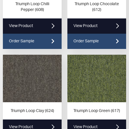
Triumph Loop Chilli
Triumph Loop Chocolate
Pepper (608)
(612)
View Product
View Product
Order Sample
Order Sample
Triumph Loop Clay (624)
Triumph Loop Green (617)
View Product
View Product