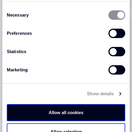
Order Sample
Order Sample
Consent
Necessary
Selection
Preferences
Statistics
Marketing
Triumph Loop Blue Ice
Triumph Loop Blue Lake
(604)
(606)
Show details
View Product
View Product
Order Sample
Order Sample
Allow all cookies
Allow selection