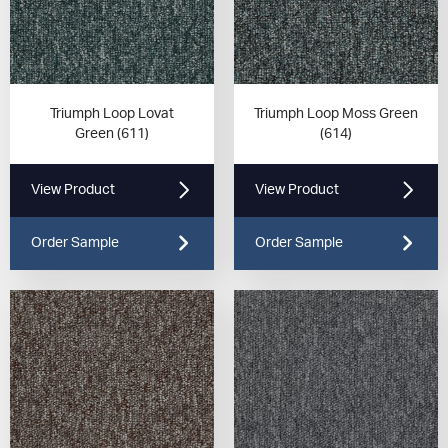
Triumph Loop Lovat
Triumph Loop Moss Green
Green (611)
(614)
View Product
View Product
Order Sample
Order Sample