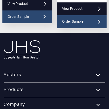
View Product
View Product
Order Sample
Order Sample
Sectors
Education
Products
Healthcare
Broadloom Carpet
Company
Hospitality and Leisure