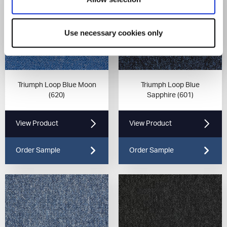
Use necessary cookies only
Triumph Loop Blue Moon
Triumph Loop Blue
(620)
Sapphire (601)
View Product
View Product
Order Sample
Order Sample