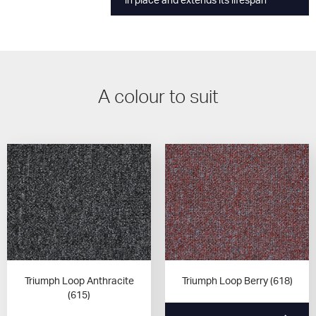
in place and extends its lifespan
A colour to suit
Triumph Loop Anthracite
Triumph Loop Berry (618)
(615)