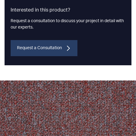
Interested in this product?
Request a consultation to discuss your project in detail with
our experts.
Request a Consultation