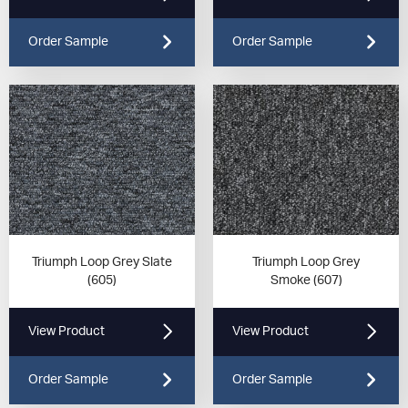
Order Sample
Order Sample
Triumph Loop Grey Slate
Triumph Loop Grey
(605)
Smoke (607)
View Product
View Product
Order Sample
Order Sample