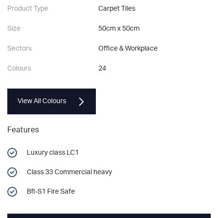
Product Type
Carpet Tiles
Size
50cm x 50cm
Sectors
Office & Workplace
Colours
24
View All Colours
Features
Luxury class LC1
Class 33 Commercial heavy
Bfl-S1 Fire Safe