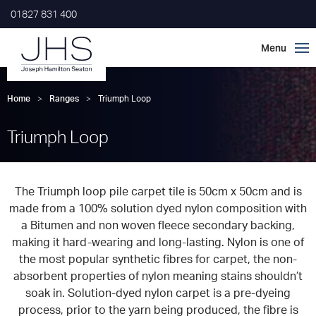
01827 831 400
Home
>
Ranges
>
Triumph Loop
Triumph Loop
The Triumph loop pile carpet tile is 50cm x 50cm and is
made from a 100% solution dyed nylon composition with
a Bitumen and non woven fleece secondary backing,
making it hard-wearing and long-lasting. Nylon is one of
the most popular synthetic fibres for carpet, the non-
absorbent properties of nylon meaning stains shouldn’t
soak in. Solution-dyed nylon carpet is a pre-dyeing
process, prior to the yarn being produced, the fibre is