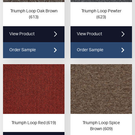
Triumph Loop Oak Brown
Triumph Loop Pewter
(613)
(623)
View Product
View Product
Order Sample
Order Sample
Triumph Loop Red (619)
Triumph Loop Spice
Brown (609)