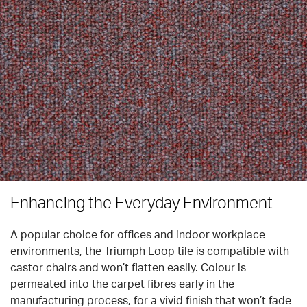
Enhancing the Everyday Environment
A popular choice for offices and indoor workplace
environments, the Triumph Loop tile is compatible with
castor chairs and won’t flatten easily. Colour is
permeated into the carpet fibres early in the
manufacturing process, for a vivid finish that won’t fade