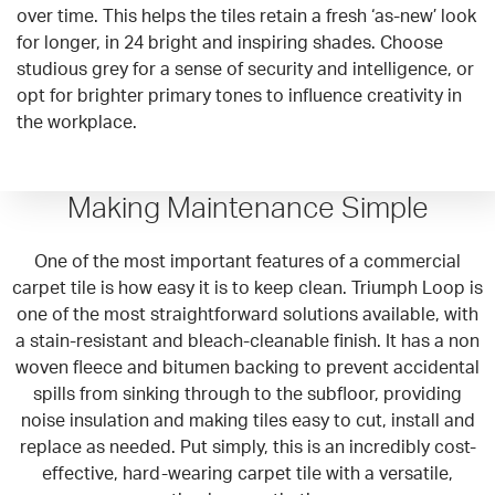
over time. This helps the tiles retain a fresh ‘as-new’ look
for longer, in 24 bright and inspiring shades. Choose
studious grey for a sense of security and intelligence, or
opt for brighter primary tones to influence creativity in
the workplace.
Making Maintenance Simple
One of the most important features of a commercial
carpet tile is how easy it is to keep clean. Triumph Loop is
one of the most straightforward solutions available, with
a stain-resistant and bleach-cleanable finish. It has a non
woven fleece and bitumen backing to prevent accidental
spills from sinking through to the subfloor, providing
noise insulation and making tiles easy to cut, install and
replace as needed. Put simply, this is an incredibly cost-
effective, hard-wearing carpet tile with a versatile,