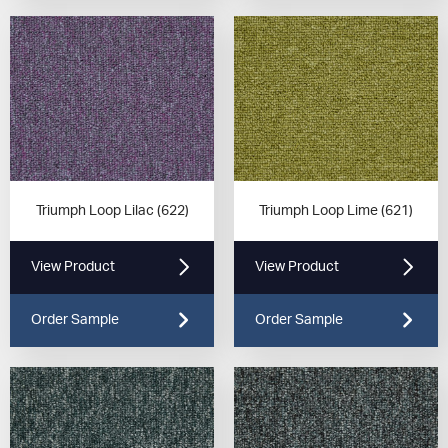
Triumph Loop Lilac (622)
Triumph Loop Lime (621)
View Product
View Product
Order Sample
Order Sample