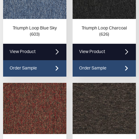
Triumph Loop Blue Sky
Triumph Loop Charcoal
(603)
(626)
View Product
View Product
Order Sample
Order Sample