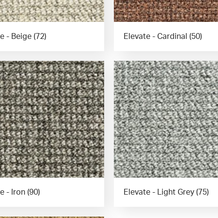
e - Beige (72)
Elevate - Cardinal (50)
e - Iron (90)
Elevate - Light Grey (75)