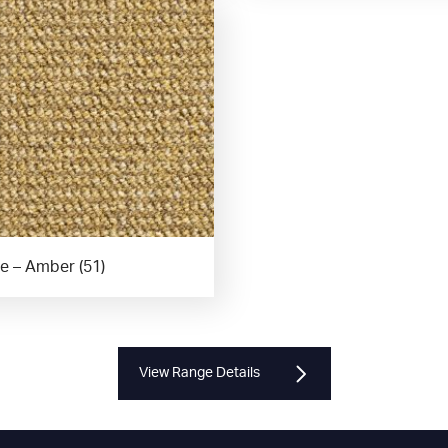
e – Amber (51)
View Range Details