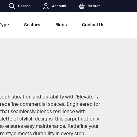
Search
Account
Basket
Type
Sectors
Blogs
Contact Us
ophistication and durability with ‘Elevate,’ a
 redefine commercial spaces. Engineered for
 that seamlessly blends resilience with
lette of stylish designs, this carpet not only
lso ensures easy maintenance. Redefine your
e style meets durability in every step.