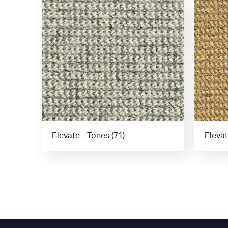
Elevate - Tones (71)
Elevat