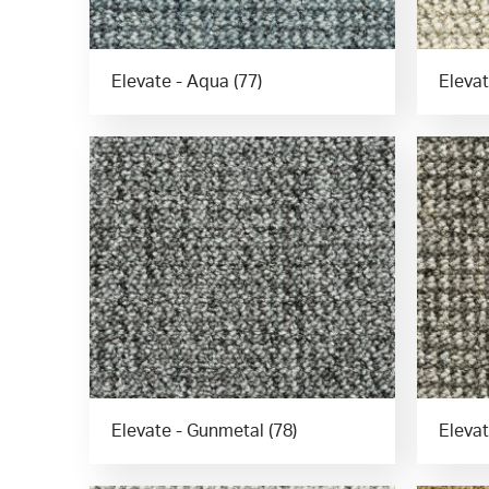
Elevate - Aqua (77)
Elevat
Elevate - Gunmetal (78)
Elevat