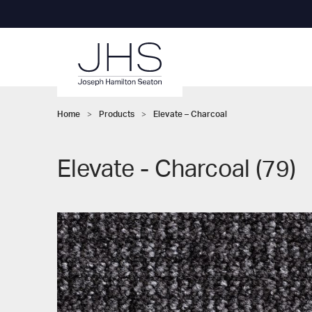
Home
>
Products
>
Elevate – Charcoal
Elevate - Charcoal (79)