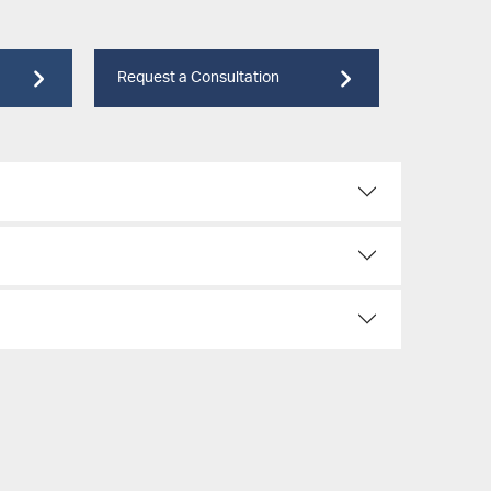
Request a Consultation