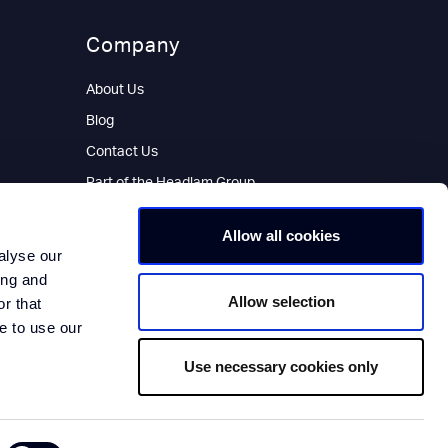
Company
About Us
Blog
Contact Us
Part of the Headlam Group
Allow all cookies
alyse our
ing and
Allow selection
r that
e to use our
Use necessary cookies only