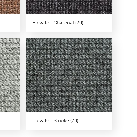
Elevate - Charcoal (79)
Elevate - Smoke (76)