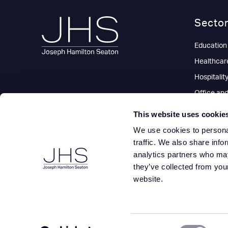
Secto
Education
Healthcar
Hospitalit
Office an
Residentia
This website uses cookie
Retail
We use cookies to personal
traffic. We also share info
analytics partners who may
they’ve collected from you
website.
Consent