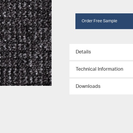
Order Free Sample
Details
Technical Information
Downloads