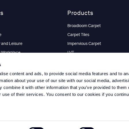
rs
Products
Broadloom Carpet
e
Carpet Tiles
y and Leisure
Impervious Carpet
d Workplace
LVT
l
Commercial Vinyl Flooring
s
Entrance Matting Sheet
ise content and ads, to provide social media features and to an
Entrance Matting Tiles
rmation about your use of our site with our social media, advertis
 combine it with other information that you’ve provided to them o
Interlocking Floor Tiles
r use of their services. You consent to our cookies if you continu