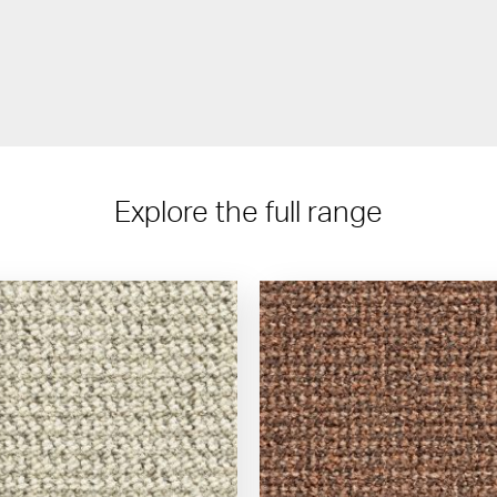
Explore the full range