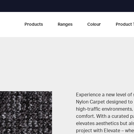
Products
Ranges
Colour
Product 
Experience a new level of s
Nylon Carpet designed to
high-traffic environments,
comfort. With a curated pa
elevates aesthetics but a
project with Elevate – wher