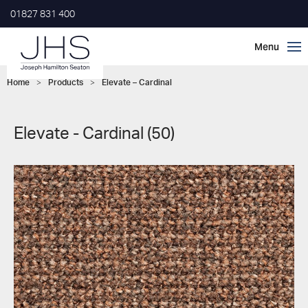
01827 831 400
Home
>
Products
>
Elevate – Cardinal
Elevate - Cardinal (50)