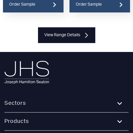
Order Sample
Order Sample
View Range Details
Sectors
Education
Products
Healthcare