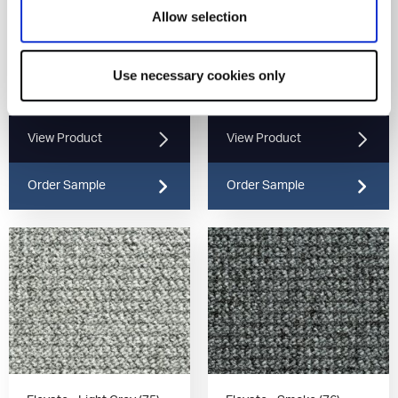
Allow selection
Use necessary cookies only
Elevate - Gunmetal (78)
Elevate - Iron (90)
View Product
View Product
Order Sample
Order Sample