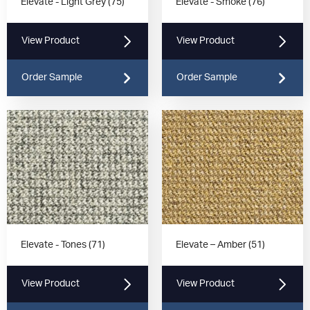
Elevate - Light Grey (75)
Elevate - Smoke (76)
View Product
View Product
Order Sample
Order Sample
Elevate - Tones (71)
Elevate – Amber (51)
View Product
View Product