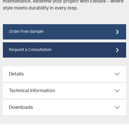
maintenance. Redefine your project with Elevate – where
style meets durability in every step.
Order Free Sample
Request a Consultation
Details
Technical Information
Downloads