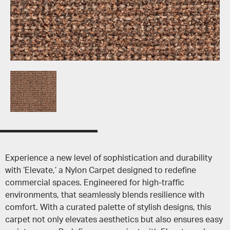
Experience a new level of sophistication and durability
with ‘Elevate,’ a Nylon Carpet designed to redefine
commercial spaces. Engineered for high-traffic
environments, that seamlessly blends resilience with
comfort. With a curated palette of stylish designs, this
carpet not only elevates aesthetics but also ensures easy