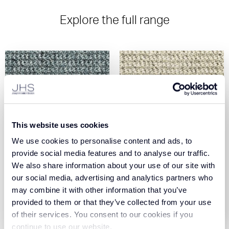
Explore the full range
This website uses cookies
We use cookies to personalise content and ads, to
Elevate - Aqua (77)
Elevate - Beige (72)
provide social media features and to analyse our traffic.
We also share information about your use of our site with
our social media, advertising and analytics partners who
View Product
View Product
may combine it with other information that you’ve
provided to them or that they’ve collected from your use
Order Sample
Order Sample
of their services. You consent to our cookies if you
continue to use our website.