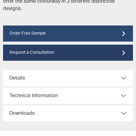
offer the same colourway in 2 different distinctive
designs.
Order Free Sample
Request a Consultation
Details
Technical Information
Downloads