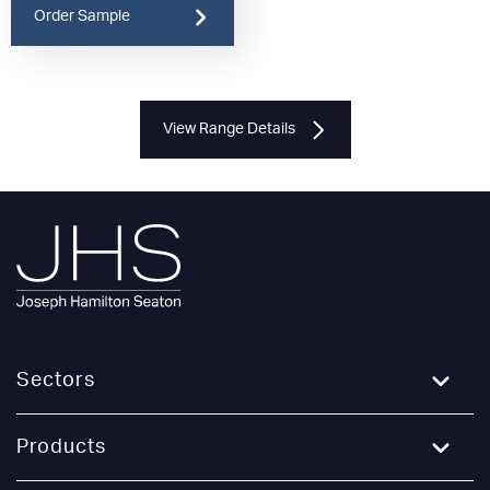
Order Sample
View Range Details
Sectors
Education
Products
Healthcare