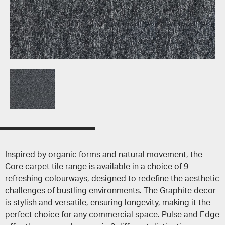
Inspired by organic forms and natural movement, the
Core carpet tile range is available in a choice of 9
refreshing colourways, designed to redefine the aesthetic
challenges of bustling environments. The Graphite decor
is stylish and versatile, ensuring longevity, making it the
perfect choice for any commercial space. Pulse and Edge