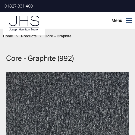
01827 831 400
Home
>
Products
>
Core – Graphite
Core - Graphite (992)