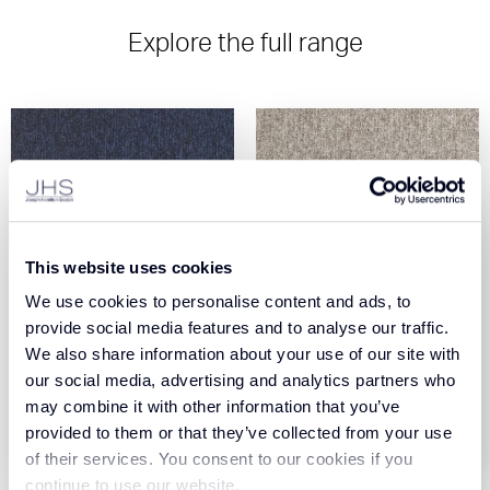
Explore the full range
This website uses cookies
We use cookies to personalise content and ads, to
Core - Midnight (190)
Core - Bay (605)
provide social media features and to analyse our traffic.
We also share information about your use of our site with
our social media, advertising and analytics partners who
View Product
View Product
may combine it with other information that you’ve
provided to them or that they’ve collected from your use
Order Sample
Order Sample
of their services. You consent to our cookies if you
continue to use our website.