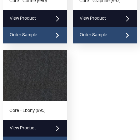
Core - Coffee (980)
Core - Graphite (992)
View Product
View Product
Order Sample
Order Sample
Core - Ebony (995)
View Product