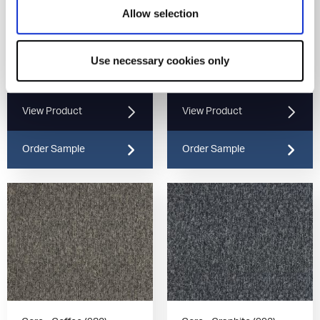
Allow selection
Use necessary cookies only
Core - Latte (937)
Core - Umber (970)
View Product
View Product
Order Sample
Order Sample