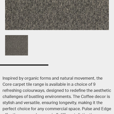
Inspired by organic forms and natural movement, the
Core carpet tile range is available in a choice of 9
refreshing colourways, designed to redefine the aesthetic
challenges of bustling environments. The Coffee decor is
stylish and versatile, ensuring longevity, making it the
perfect choice for any commercial space. Pulse and Edge