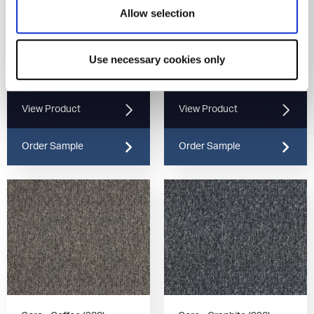
Allow selection
Use necessary cookies only
Core - Latte (937)
Core - Umber (970)
View Product
View Product
Order Sample
Order Sample