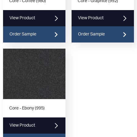
Core - Coffee (980)
Core - Graphite (992)
View Product
View Product
Order Sample
Order Sample
Core - Ebony (995)
View Product