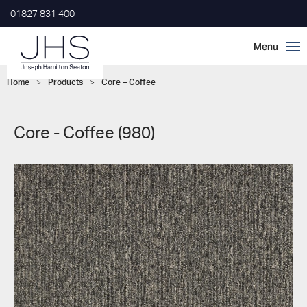
01827 831 400
Home
>
Products
>
Core – Coffee
Core - Coffee (980)