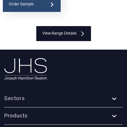
Order Sample
View Range Details
Sectors
Education
Products
Healthcare