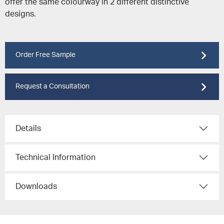
offer the same colourway in 2 different distinctive
designs.
Order Free Sample
Request a Consultation
Details
Technical Information
Downloads