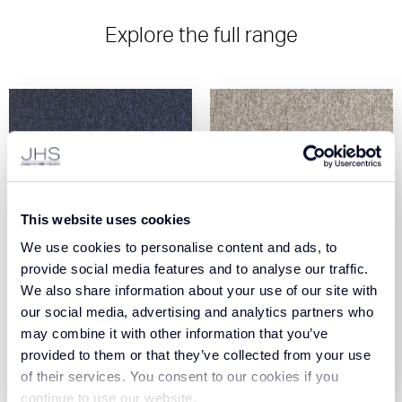
Explore the full range
This website uses cookies
We use cookies to personalise content and ads, to
Core - Midnight (190)
Core - Bay (605)
provide social media features and to analyse our traffic.
We also share information about your use of our site with
our social media, advertising and analytics partners who
View Product
View Product
may combine it with other information that you’ve
provided to them or that they’ve collected from your use
Order Sample
Order Sample
of their services. You consent to our cookies if you
continue to use our website.