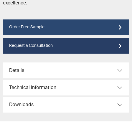
excellence.
Order Free Sample
Request a Consultation
Details
Technical Information
Downloads