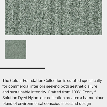
The Colour Foundation Collection is curated specifically
for commercial interiors seeking both aesthetic allure
and sustainable integrity. Crafted from 100% Econyl®
Solution Dyed Nylon, our collection creates a harmonious
blend of environmental consciousness and design