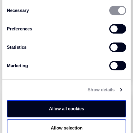
Consent
Necessary
Selection
Preferences
Colour Foundation
Colour Foundation
Collection Hay (630)
Collection Jade (230)
Statistics
View Product
View Product
Marketing
Order Sample
Order Sample
Show details
Allow all cookies
Allow selection