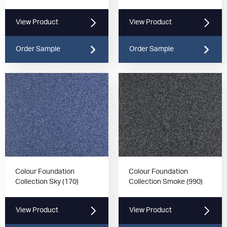
View Product
View Product
Order Sample
Order Sample
Colour Foundation
Colour Foundation
Collection Sky (170)
Collection Smoke (990)
View Product
View Product