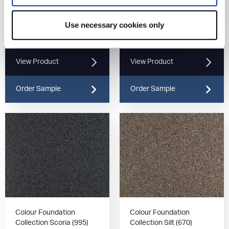
Colour Foundation
Colour Foundation
Use necessary cookies only
Collection Marine (190)
Collection Mist (930)
View Product
View Product
Order Sample
Order Sample
Colour Foundation
Colour Foundation
Collection Scoria (995)
Collection Silt (670)