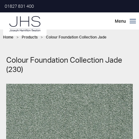
01827 831 400
Home
>
Products
>
Colour Foundation Collection Jade
Colour Foundation Collection Jade
(230)