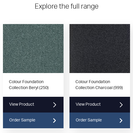
Explore the full range
Colour Foundation
Colour Foundation
Collection Beryl (250)
Collection Charcoal (999)
View Product
View Product
Order Sample
Order Sample