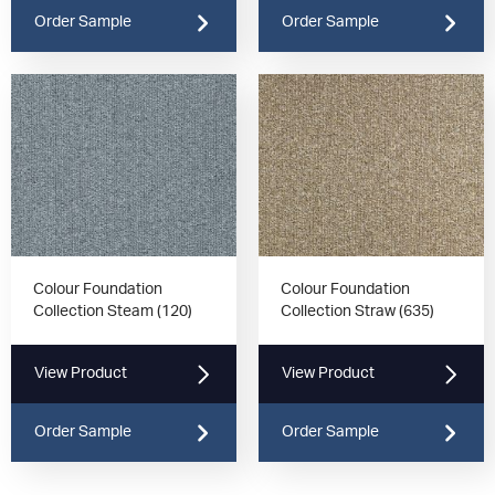
Order Sample
Order Sample
Colour Foundation
Colour Foundation
Collection Steam (120)
Collection Straw (635)
View Product
View Product
Order Sample
Order Sample