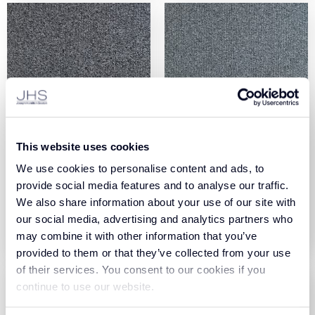
Colour Foundation
Colour Foundation
This website uses cookies
Collection Dust (970)
Collection Fog (980)
We use cookies to personalise content and ads, to
provide social media features and to analyse our traffic.
View Product
View Product
We also share information about your use of our site with
our social media, advertising and analytics partners who
Order Sample
Order Sample
may combine it with other information that you’ve
provided to them or that they’ve collected from your use
of their services. You consent to our cookies if you
continue to use our website.