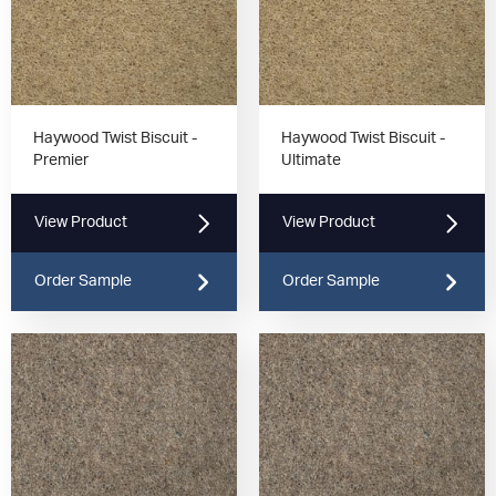
Haywood Twist Biscuit -
Haywood Twist Biscuit -
Premier
Ultimate
View Product
View Product
Order Sample
Order Sample