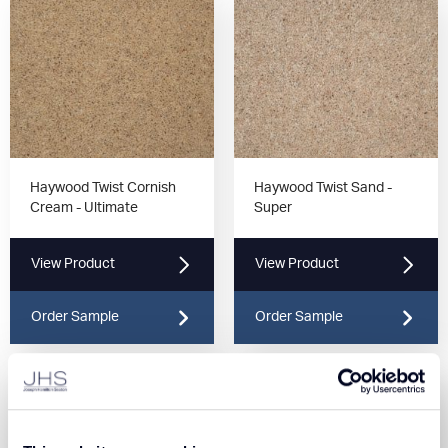
Haywood Twist Cornish
Haywood Twist Sand -
Cream - Ultimate
Super
View Product
View Product
Order Sample
Order Sample