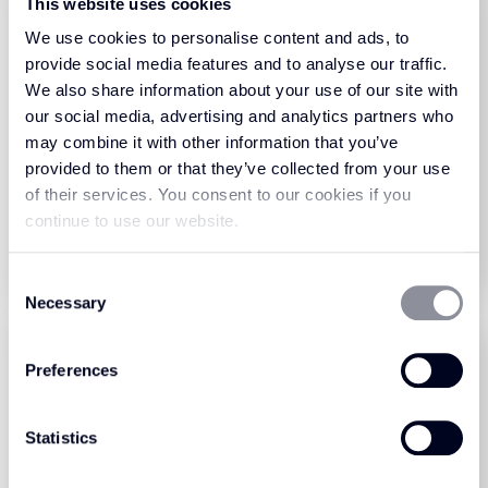
This website uses cookies
We use cookies to personalise content and ads, to
provide social media features and to analyse our traffic.
We also share information about your use of our site with
our social media, advertising and analytics partners who
Haywood Twist Sand -
Haywood Twist Sand -
may combine it with other information that you’ve
Premier
Ultimate
provided to them or that they’ve collected from your use
of their services. You consent to our cookies if you
View Product
View Product
continue to use our website.
Order Sample
Order Sample
Consent
Necessary
Selection
Preferences
Statistics