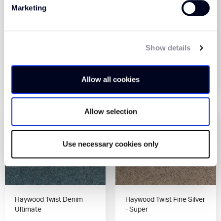
Marketing
Haywood Twist Denim -
Haywood Twist Denim -
Super
Premier
Show details
View Product
View Product
Allow all cookies
Order Sample
Order Sample
Allow selection
Use necessary cookies only
Haywood Twist Denim -
Haywood Twist Fine Silver
Ultimate
- Super