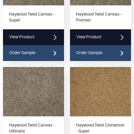
Haywood Twist Canvas -
Haywood Twist Canvas -
Super
Premier
View Product
View Product
Order Sample
Order Sample
Haywood Twist Canvas -
Haywood Twist Cinnamon
Ultimate
- Super