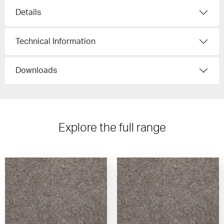
Details
Technical Information
Downloads
Explore the full range