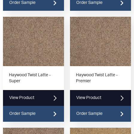
Order Sample
Order Sample
Haywood Twist Latte -
Haywood Twist Latte -
Super
Premier
View Product
View Product
Order Sample
Order Sample