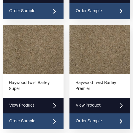
Order Sample
Order Sample
Haywood Twist Barley -
Haywood Twist Barley -
Super
Premier
View Product
View Product
Order Sample
Order Sample