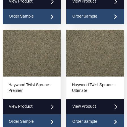
View Product
View Product
Order Sample
Order Sample
Haywood Twist Spruce -
Haywood Twist Spruce -
Premier
Ultimate
View Product
View Product
Order Sample
Order Sample