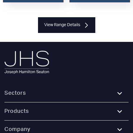
View Range Details
Sectors
Education
Products
Healthcare
Broadloom Carpet
Company
Hospitality and Leisure