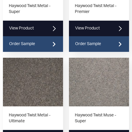
Haywood Twist Metal -
Haywood Twist Metal -
Super
Premier
View Product
View Product
Order Sample
Order Sample
Haywood Twist Metal -
Haywood Twist Muse -
Ultimate
Super