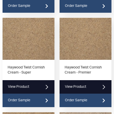
Order Sample
Order Sample
Haywood Twist Cornish
Haywood Twist Cornish
Cream - Super
Cream - Premier
View Product
View Product
Order Sample
Order Sample