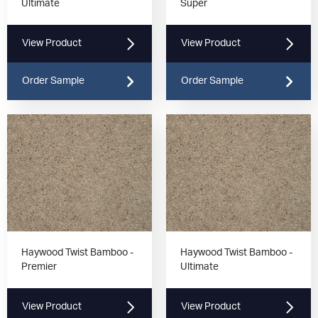
Ultimate
Super
View Product
View Product
Order Sample
Order Sample
Haywood Twist Bamboo -
Haywood Twist Bamboo -
Premier
Ultimate
View Product
View Product