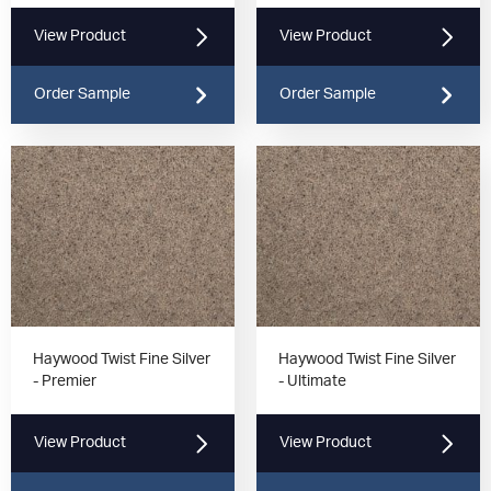
View Product
View Product
Order Sample
Order Sample
Haywood Twist Fine Silver
Haywood Twist Fine Silver
- Premier
- Ultimate
View Product
View Product