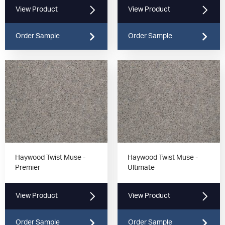
View Product
View Product
Order Sample
Order Sample
Haywood Twist Muse -
Haywood Twist Muse -
Premier
Ultimate
View Product
View Product
Order Sample
Order Sample