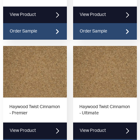
View Product
View Product
Order Sample
Order Sample
Haywood Twist Cinnamon
Haywood Twist Cinnamon
- Premier
- Ultimate
View Product
View Product