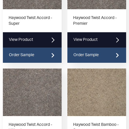
Haywood Twist Accord -
Haywood Twist Accord -
Super
Premier
View Product
View Product
Order Sample
Order Sample
Haywood Twist Accord -
Haywood Twist Bamboo -