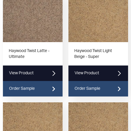
Haywood Twist Latte -
Haywood Twist Light
Ultimate
Beige - Super
View Product
View Product
Order Sample
Order Sample