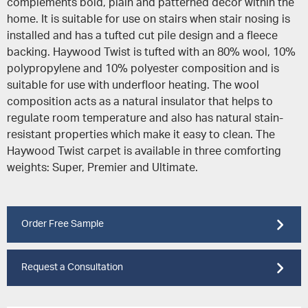
complements bold, plain and patterned decor within the
home. It is suitable for use on stairs when stair nosing is
installed and has a tufted cut pile design and a fleece
backing. Haywood Twist is tufted with an 80% wool, 10%
polypropylene and 10% polyester composition and is
suitable for use with underfloor heating. The wool
composition acts as a natural insulator that helps to
regulate room temperature and also has natural stain-
resistant properties which make it easy to clean. The
Haywood Twist carpet is available in three comforting
weights: Super, Premier and Ultimate.
Order Free Sample
Request a Consultation