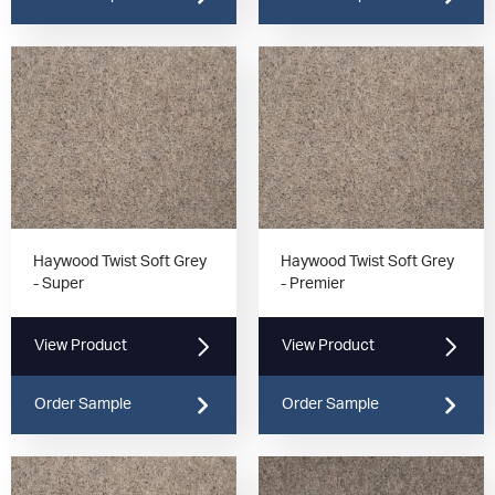
Haywood Twist Soft Grey
Haywood Twist Soft Grey
- Super
- Premier
View Product
View Product
Order Sample
Order Sample