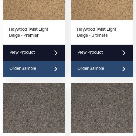
Haywood Twist Light
Haywood Twist Light
Beige - Premier
Beige - Ultimate
View Product
View Product
Order Sample
Order Sample