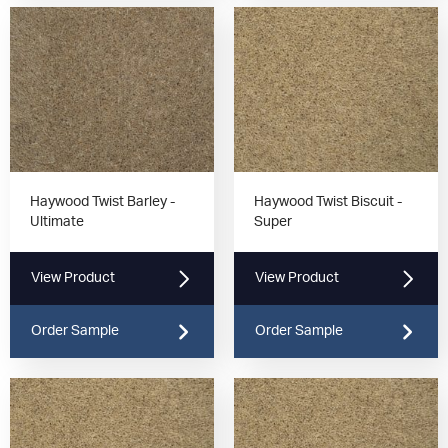
Haywood Twist Barley -
Haywood Twist Biscuit -
Ultimate
Super
View Product
View Product
Order Sample
Order Sample