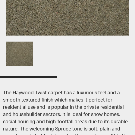
The Haywood Twist carpet has a luxurious feel and a
smooth textured finish which makes it perfect for
residential use and is popular in the private residential
and housebuilder sectors. It is ideal for show homes,
social housing and high-footfall areas due to its durable
nature. The welcoming Spruce tone is soft, plain and