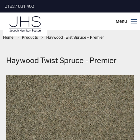
01827 831 400
Home
>
Products
>
Haywood Twist Spruce – Premier
Haywood Twist Spruce - Premier