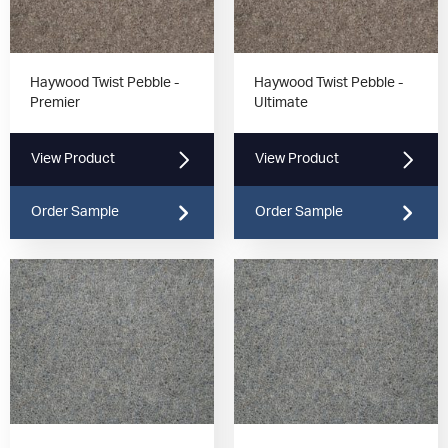
Haywood Twist Pebble -
Haywood Twist Pebble -
Premier
Ultimate
View Product
View Product
Order Sample
Order Sample