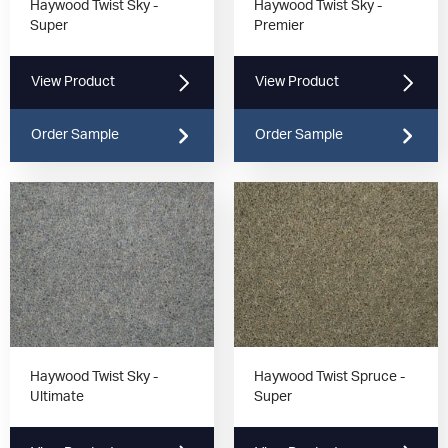
Haywood Twist Sky -
Haywood Twist Sky -
Super
Premier
View Product
View Product
Order Sample
Order Sample
Haywood Twist Sky -
Haywood Twist Spruce -
Ultimate
Super