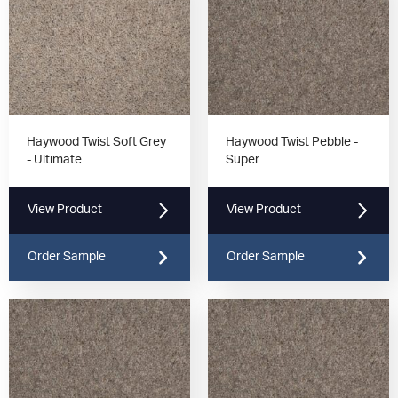
Haywood Twist Soft Grey
Haywood Twist Pebble -
- Ultimate
Super
View Product
View Product
Order Sample
Order Sample