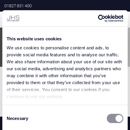
01827 831 400
This website uses cookies
Home
>
White
We use cookies to personalise content and ads, to
provide social media features and to analyse our traffic.
White
We also share information about your use of our site with
our social media, advertising and analytics partners who
may combine it with other information that you’ve
provided to them or that they’ve collected from your use
Filter Results
of their services. You consent to our cookies if you
continue to use our website.
0 Results
Consent
Necessary
Selection